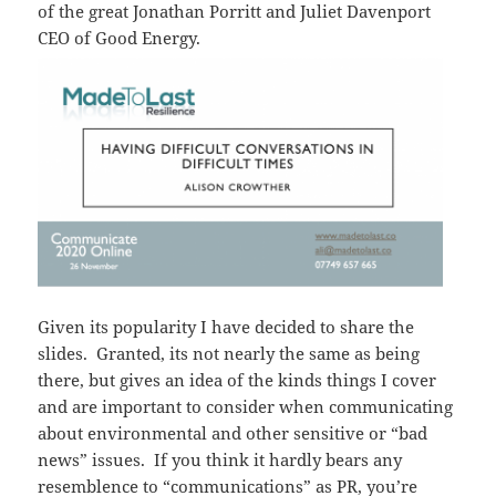
of the great Jonathan Porritt and Juliet Davenport
CEO of Good Energy.
Given its popularity I have decided to share the
slides. Granted, its not nearly the same as being
there, but gives an idea of the kinds things I cover
and are important to consider when communicating
about environmental and other sensitive or “bad
news” issues. If you think it hardly bears any
resemblence to “communications” as PR, you’re