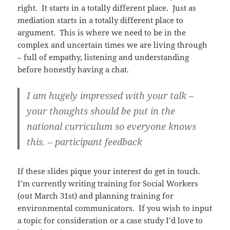
right. It starts in a totally different place. Just as
mediation starts in a totally different place to
argument. This is where we need to be in the
complex and uncertain times we are living through
– full of empathy, listening and understanding
before honestly having a chat.
I am hugely impressed with your talk –
your thoughts should be put in the
national curriculum so everyone knows
this. – participant feedback
If these slides pique your interest do get in touch.
I’m currently writing training for Social Workers
(out March 31st) and planning training for
environmental communicators. If you wish to input
a topic for consideration or a case study I’d love to