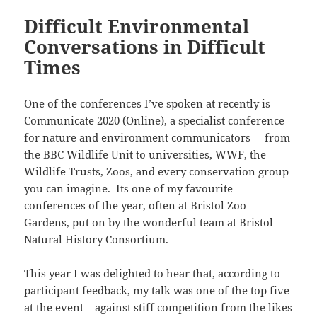
Difficult Environmental
Conversations in Difficult
Times
One of the conferences I’ve spoken at recently is
Communicate 2020 (Online), a specialist conference
for nature and environment communicators – from
the BBC Wildlife Unit to universities, WWF, the
Wildlife Trusts, Zoos, and every conservation group
you can imagine. Its one of my favourite
conferences of the year, often at Bristol Zoo
Gardens, put on by the wonderful team at Bristol
Natural History Consortium.
This year I was delighted to hear that, according to
participant feedback, my talk was one of the top five
at the event – against stiff competition from the likes