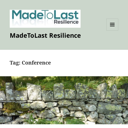
MENU
MadeToLast Resilience
AND
WIDGETS
Tag:
Conference