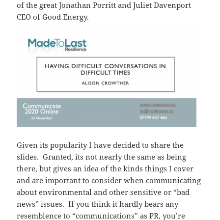
of the great Jonathan Porritt and Juliet Davenport
CEO of Good Energy.
Given its popularity I have decided to share the
slides. Granted, its not nearly the same as being
there, but gives an idea of the kinds things I cover
and are important to consider when communicating
about environmental and other sensitive or “bad
news” issues. If you think it hardly bears any
resemblence to “communications” as PR, you’re