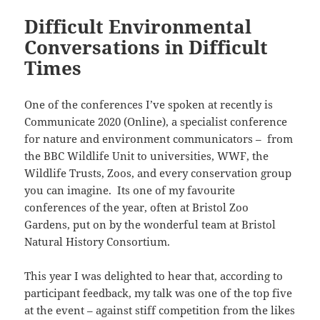
Difficult Environmental
Conversations in Difficult
Times
One of the conferences I’ve spoken at recently is
Communicate 2020 (Online), a specialist conference
for nature and environment communicators – from
the BBC Wildlife Unit to universities, WWF, the
Wildlife Trusts, Zoos, and every conservation group
you can imagine. Its one of my favourite
conferences of the year, often at Bristol Zoo
Gardens, put on by the wonderful team at Bristol
Natural History Consortium.
This year I was delighted to hear that, according to
participant feedback, my talk was one of the top five
at the event – against stiff competition from the likes