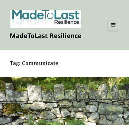
MENU
MadeToLast Resilience
AND
WIDGETS
Tag:
Communicate