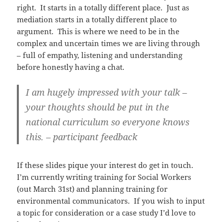
right. It starts in a totally different place. Just as
mediation starts in a totally different place to
argument. This is where we need to be in the
complex and uncertain times we are living through
– full of empathy, listening and understanding
before honestly having a chat.
I am hugely impressed with your talk –
your thoughts should be put in the
national curriculum so everyone knows
this. – participant feedback
If these slides pique your interest do get in touch.
I’m currently writing training for Social Workers
(out March 31st) and planning training for
environmental communicators. If you wish to input
a topic for consideration or a case study I’d love to