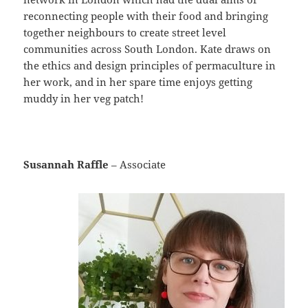
reconnecting people with their food and bringing
together neighbours to create street level
communities across South London. Kate draws on
the ethics and design principles of permaculture in
her work, and in her spare time enjoys getting
muddy in her veg patch!
Susannah Raffle
– Associate