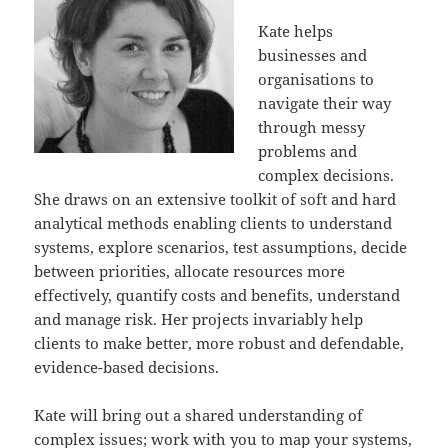
Kate helps
businesses and
organisations to
navigate their way
through messy
problems and
complex decisions.
She draws on an extensive toolkit of soft and hard
analytical methods enabling clients to understand
systems, explore scenarios, test assumptions, decide
between priorities, allocate resources more
effectively, quantify costs and benefits, understand
and manage risk. Her projects invariably help
clients to make better, more robust and defendable,
evidence-based decisions.
Kate will bring out a shared understanding of
complex issues; work with you to map your systems,