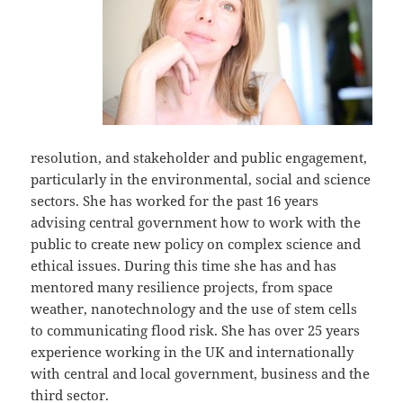
resolution, and stakeholder and public engagement,
particularly in the environmental, social and science
sectors. She has worked for the past 16 years
advising central government how to work with the
public to create new policy on complex science and
ethical issues. During this time she has and has
mentored many resilience projects, from space
weather, nanotechnology and the use of stem cells
to communicating flood risk. She has over 25 years
experience working in the UK and internationally
with central and local government, business and the
third sector.