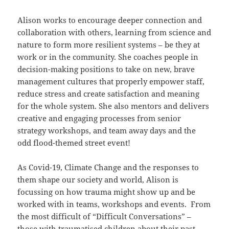
Alison works to encourage deeper connection and
collaboration with others, learning from science and
nature to form more resilient systems – be they at
work or in the community. She coaches people in
decision-making positions to take on new, brave
management cultures that properly empower staff,
reduce stress and create satisfaction and meaning
for the whole system. She also mentors and delivers
creative and engaging processes from senior
strategy workshops, and team away days and the
odd flood-themed street event!
As Covid-19, Climate Change and the responses to
them shape our society and world, Alison is
focussing on how trauma might show up and be
worked with in teams, workshops and events. From
the most difficult of “Difficult Conversations” –
those with traumatised children about their past