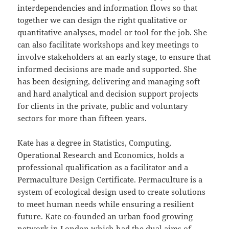
interdependencies and information flows so that
together we can design the right qualitative or
quantitative analyses, model or tool for the job. She
can also facilitate workshops and key meetings to
involve stakeholders at an early stage, to ensure that
informed decisions are made and supported. She
has been designing, delivering and managing soft
and hard analytical and decision support projects
for clients in the private, public and voluntary
sectors for more than fifteen years.
Kate has a degree in Statistics, Computing,
Operational Research and Economics, holds a
professional qualification as a facilitator and a
Permaculture Design Certificate. Permaculture is a
system of ecological design used to create solutions
to meet human needs while ensuring a resilient
future. Kate co-founded an urban food growing
network in London which had the dual aims of