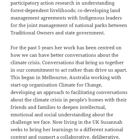
participatory action research in understanding
forest-dependent livelihoods; co-developing land
management agreements with Indigenous leaders
for the joint management of national parks between
Traditional Owners and state government.
For the past 5 years her work has been centred on
how we can have better conversations about the
climate crisis. Conversations that bring us together
in our commitment to act rather than drive us apart.
This began in Melbourne, Australia working with
start-up organisation Climate for Change,
developing an approach to facilitating conversations
about the climate crisis in people’s homes with their
friends and families to deepen intellectual,
emotional and social understanding about the
challenge we face. Now living in the UK Susannah
seeks to bring her learnings to a different national
context and support a collaborative, deliberative,