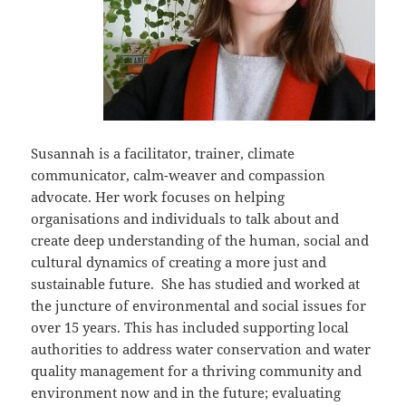
Susannah is a facilitator, trainer, climate
communicator, calm-weaver and compassion
advocate. Her work focuses on helping
organisations and individuals to talk about and
create deep understanding of the human, social and
cultural dynamics of creating a more just and
sustainable future. She has studied and worked at
the juncture of environmental and social issues for
over 15 years. This has included supporting local
authorities to address water conservation and water
quality management for a thriving community and
environment now and in the future; evaluating