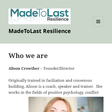
MENU
MadeToLast Resilience
AND
WIDGETS
Who we are
Alison Crowther
– Founder/Director
Originally trained in faciliation and consensus
building, Alison is a coach, speaker and trainer. She
works in the fields of
positive psychology, conflict