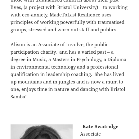
lives, (a project with Bristol University) – to working
with eco-anxiety, MadeToLast Resilience uses
principles of working powerfully with traumatised
groups, stressed and worn out staff and publics.
Alison is an Associate of Involve, the public
participation charity, and has a varied past – a
degree in Music, a Masters in Psychology, a Diploma
in environmental technology and a professional
qualification in leadership coaching. She has lived
up mountains and in jungles and is now a mum to
one, enjoys time in nature and dancing with Bristol
Samba!
Kate Swatridge
–
Associate