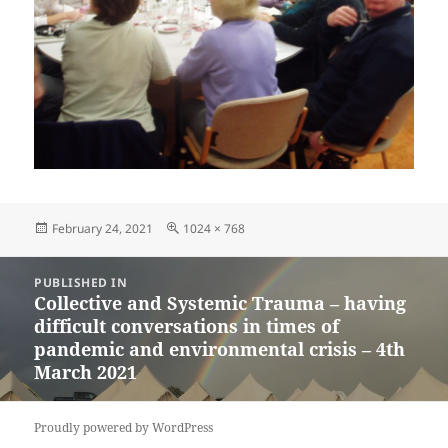
Posted
Full
February 24, 2021
1024 × 768
on
size
Post
PUBLISHED IN
navigation
Collective and Systemic Trauma – having
difficult conversations in times of
pandemic and environmental crisis – 4th
March 2021
Proudly powered by WordPress