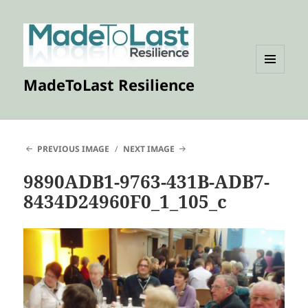
MENU
MadeToLast Resilience
AND
WIDGETS
PREVIOUS IMAGE
NEXT IMAGE
9890ADB1-9763-431B-ADB7-
8434D24960F0_1_105_c